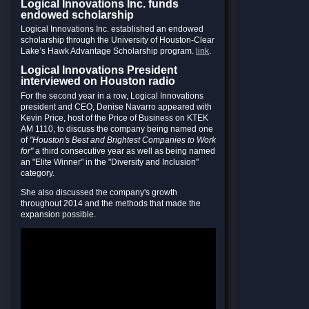
Logical Innovations Inc. funds
endowed scholarship
Logical Innovations Inc. established an endowed
scholarship through the University of Houston-Clear
Lake’s Hawk Advantage Scholarship program.
link
.
Logical Innovations President
interviewed on Houston radio
For the second year in a row, Logical Innovations
president and CEO, Denise Navarro appeared with
Kevin Price, host of the Price of Business on KTEK
AM 1110, to discuss the company being named one
of
"Houston's Best and Brightest Companies to Work
for"
a third consecutive year as well as being named
an "Elite Winner" in the "Diversity and Inclusion"
category.
She also discussed the company's growth
throughout 2014 and the methods that made the
expansion possible.