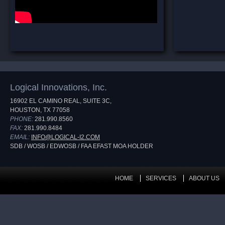
Logical Innovations, Inc.
16902 EL CAMINO REAL, SUITE 3C,
HOUSTON, TX 77058
PHONE:
281.990.8560
FAX:
281.990.8484
EMAIL:
INFO@LOGICAL-I2.COM
SDB / WOSB / EDWOSB / FAA EFAST MOA HOLDER
HOME
SERVICES
ABOUT US