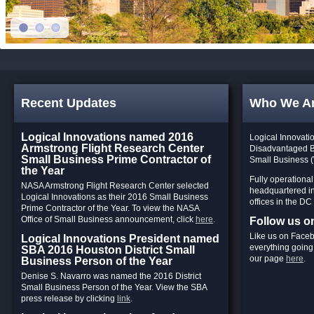
Recent Updates
Who We A
Logical Innovations named 2016
Logical Innovatio
Armstrong Flight Research Center
Disadvantaged 
Small Business Prime Contractor of
Small Business 
the Year
Fully operationa
NASA Armstrong Flight Research Center selected
headquartered in
Logical Innovations as their 2016 Small Business
offices in the DC
Prime Contractor of the Year. To view the NASA
Office of Small Business announcement, click
here
.
Follow us 
Like us on Faceb
Logical Innovations President named
everything going 
SBA 2016 Houston District Small
our page
here
.
Business Person of the Year
Denise S. Navarro was named the 2016 District
Small Business Person of the Year. View the SBA
press release by clicking
link
.